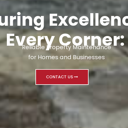
uring Excellenc
Every Corner:
Reliable Property Maintenance
for Homes and Businesses
CONTACT US