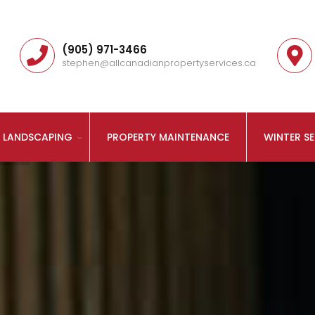
(905) 971-3466
stephen@allcanadianpropertyservices.ca
LANDSCAPING
PROPERTY MAINTENANCE
WINTER SE