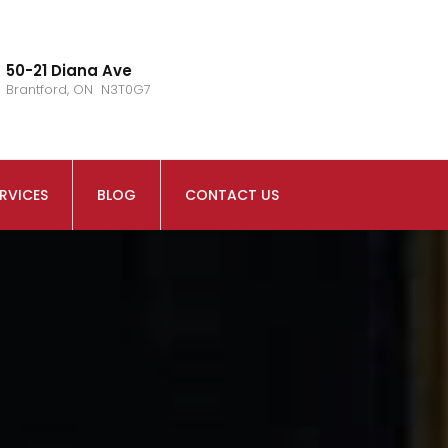
50-21 Diana Ave
Brantford, ON N3T0G7
RVICES
BLOG
CONTACT US