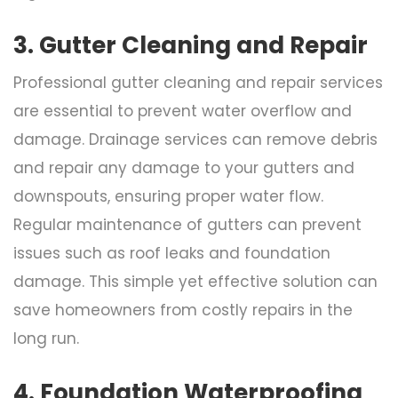
3. Gutter Cleaning and Repair
Professional gutter cleaning and repair services
are essential to prevent water overflow and
damage. Drainage services can remove debris
and repair any damage to your gutters and
downspouts, ensuring proper water flow.
Regular maintenance of gutters can prevent
issues such as roof leaks and foundation
damage. This simple yet effective solution can
save homeowners from costly repairs in the
long run.
4. Foundation Waterproofing