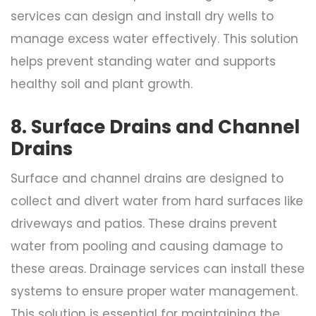
services can design and install dry wells to
manage excess water effectively. This solution
helps prevent standing water and supports
healthy soil and plant growth.
8. Surface Drains and Channel
Drains
Surface and channel drains are designed to
collect and divert water from hard surfaces like
driveways and patios. These drains prevent
water from pooling and causing damage to
these areas. Drainage services can install these
systems to ensure proper water management.
This solution is essential for maintaining the