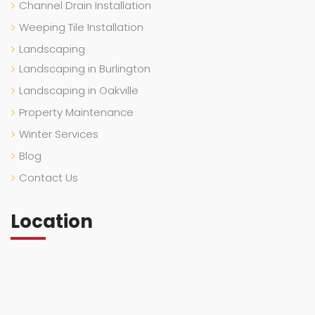
Channel Drain Installation
Weeping Tile Installation
Landscaping
Landscaping in Burlington
Landscaping in Oakville
Property Maintenance
Winter Services
Blog
Contact Us
Location