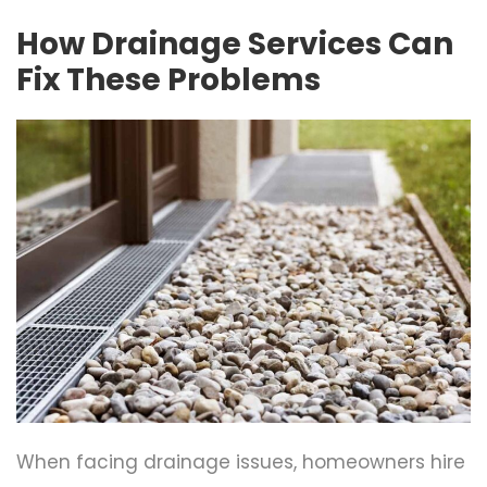
How Drainage Services Can
Fix These Problems
When facing drainage issues, homeowners hire