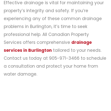
Effective drainage is vital for maintaining your
property’s integrity and safety. If you’re
experiencing any of these common drainage
problems in Burlington, it’s time to seek
professional help. All Canadian Property
Services offers comprehensive
drainage
services in Burlington
tailored to your needs.
Contact us today at 905-971-3466 to schedule
a consultation and protect your home from
water damage.