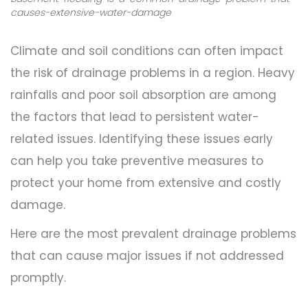
causes-extensive-water-damage
Climate and soil conditions can often impact
the risk of drainage problems in a region. Heavy
rainfalls and poor soil absorption are among
the factors that lead to persistent water-
related issues. Identifying these issues early
can help you take preventive measures to
protect your home from extensive and costly
damage.
Here are the most prevalent drainage problems
that can cause major issues if not addressed
promptly.