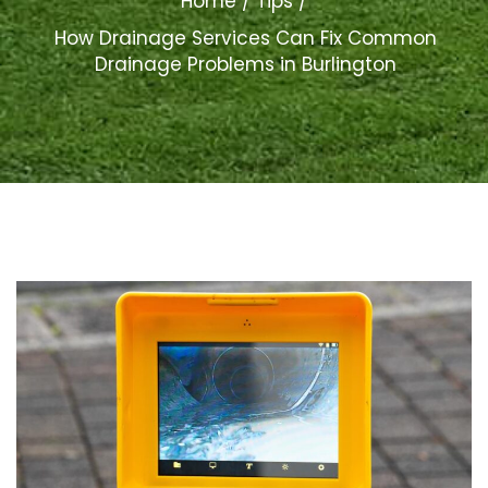
Home
Tips
How Drainage Services Can Fix Common
Drainage Problems in Burlington