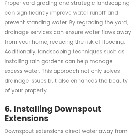
Proper yard grading and strategic landscaping
can significantly improve water runoff and
prevent standing water. By regrading the yard,
drainage services can ensure water flows away
from your home, reducing the risk of flooding.
Additionally, landscaping techniques such as
installing rain gardens can help manage
excess water. This approach not only solves
drainage issues but also enhances the beauty
of your property.
6. Installing Downspout
Extensions
Downspout extensions direct water away from