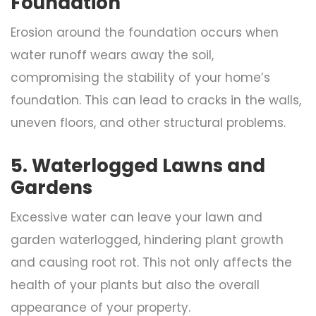
Foundation
Erosion around the foundation occurs when
water runoff wears away the soil,
compromising the stability of your home’s
foundation. This can lead to cracks in the walls,
uneven floors, and other structural problems.
5. Waterlogged Lawns and
Gardens
Excessive water can leave your lawn and
garden waterlogged, hindering plant growth
and causing root rot. This not only affects the
health of your plants but also the overall
appearance of your property.