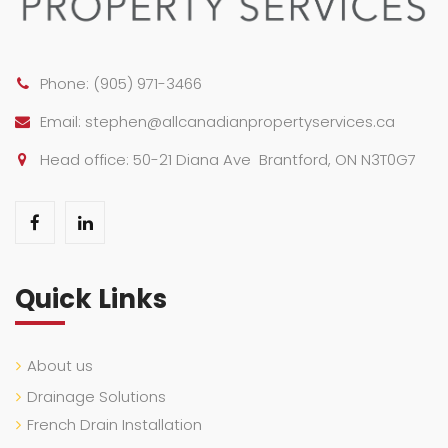
Phone:
(905) 971-3466
Email:
stephen@allcanadianpropertyservices.ca
Head office: 50-21 Diana Ave Brantford, ON N3T0G7
Quick Links
About us
Drainage Solutions
French Drain Installation