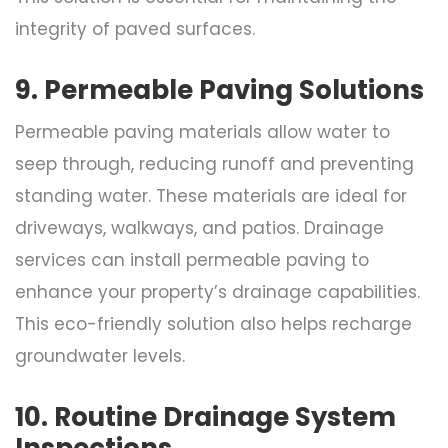
integrity of paved surfaces.
9. Permeable Paving Solutions
Permeable paving materials allow water to
seep through, reducing runoff and preventing
standing water. These materials are ideal for
driveways, walkways, and patios. Drainage
services can install permeable paving to
enhance your property’s drainage capabilities.
This eco-friendly solution also helps recharge
groundwater levels.
10. Routine Drainage System
Inspections