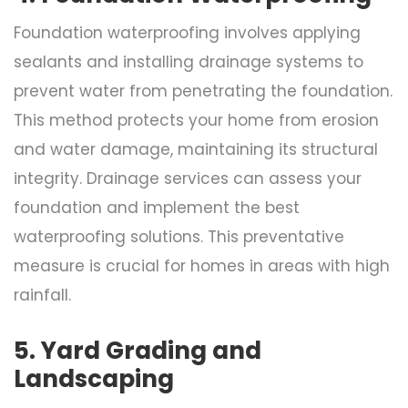
Foundation waterproofing involves applying
sealants and installing drainage systems to
prevent water from penetrating the foundation.
This method protects your home from erosion
and water damage, maintaining its structural
integrity. Drainage services can assess your
foundation and implement the best
waterproofing solutions. This preventative
measure is crucial for homes in areas with high
rainfall.
5. Yard Grading and
Landscaping