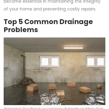
become essential in maintaining the integrity
of your home and preventing costly repairs.
Top 5 Common Drainage
Problems
Basement-flooding-is-a-common-drainage-problem-that-