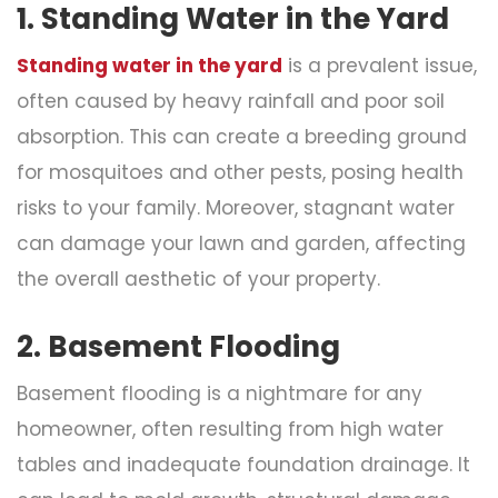
1. Standing Water in the Yard
Standing water in the yard
is a prevalent issue,
often caused by heavy rainfall and poor soil
absorption. This can create a breeding ground
for mosquitoes and other pests, posing health
risks to your family. Moreover, stagnant water
can damage your lawn and garden, affecting
the overall aesthetic of your property.
2. Basement Flooding
Basement flooding is a nightmare for any
homeowner, often resulting from high water
tables and inadequate foundation drainage. It