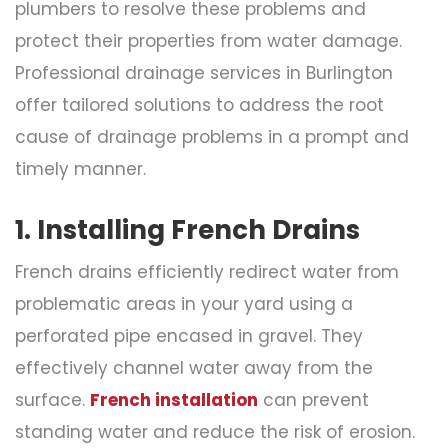
plumbers to resolve these problems and
protect their properties from water damage.
Professional drainage services in Burlington
offer tailored solutions to address the root
cause of drainage problems in a prompt and
timely manner.
1. Installing French Drains
French drains efficiently redirect water from
problematic areas in your yard using a
perforated pipe encased in gravel. They
effectively channel water away from the
surface.
French installation
can prevent
standing water and reduce the risk of erosion.