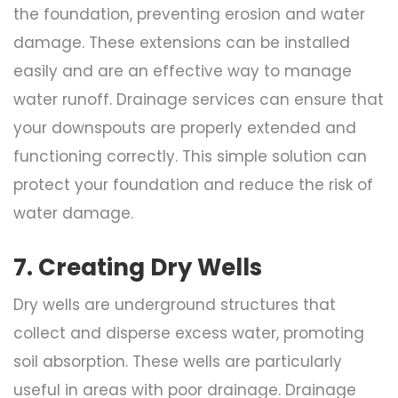
the foundation, preventing erosion and water
damage. These extensions can be installed
easily and are an effective way to manage
water runoff. Drainage services can ensure that
your downspouts are properly extended and
functioning correctly. This simple solution can
protect your foundation and reduce the risk of
water damage.
7. Creating Dry Wells
Dry wells are underground structures that
collect and disperse excess water, promoting
soil absorption. These wells are particularly
useful in areas with poor drainage. Drainage