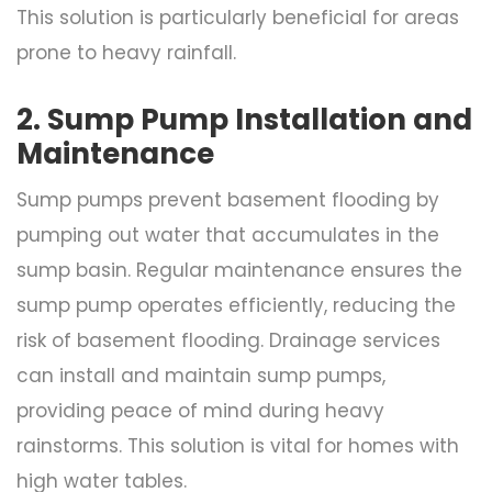
This solution is particularly beneficial for areas
prone to heavy rainfall.
2. Sump Pump Installation and
Maintenance
Sump pumps prevent basement flooding by
pumping out water that accumulates in the
sump basin. Regular maintenance ensures the
sump pump operates efficiently, reducing the
risk of basement flooding. Drainage services
can install and maintain sump pumps,
providing peace of mind during heavy
rainstorms. This solution is vital for homes with
high water tables.