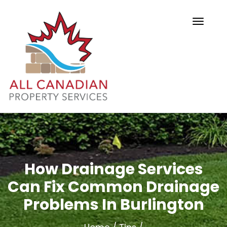
How Drainage Services
Can Fix Common Drainage
Problems In Burlington