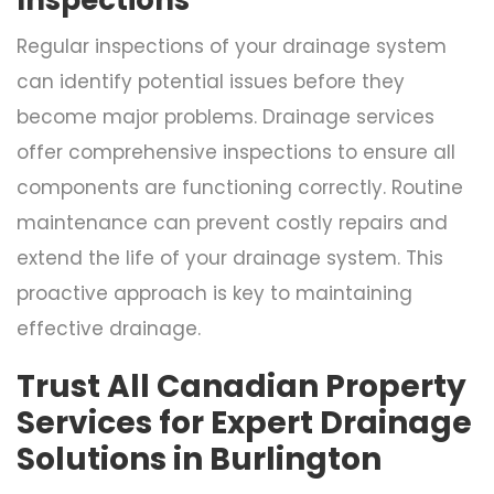
Regular inspections of your drainage system
can identify potential issues before they
become major problems. Drainage services
offer comprehensive inspections to ensure all
components are functioning correctly. Routine
maintenance can prevent costly repairs and
extend the life of your drainage system. This
proactive approach is key to maintaining
effective drainage.
Trust All Canadian Property
Services for Expert Drainage
Solutions in Burlington