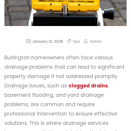
January 13, 2025
Tips
Admin
Burlington homeowners often face various
drainage problems that can lead to significant
property damage if not addressed promptly.
Drainage issues, such as
clogged drains
,
basement flooding, and yard drainage
problems, are common and require
professional intervention to ensure effective
solutions. This is where drainage services