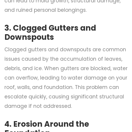
can lead to mold growth, structural damage,
and ruined personal belongings.
3. Clogged Gutters and
Downspouts
Clogged gutters and downspouts are common
issues caused by the accumulation of leaves,
debris, and ice. When gutters are blocked, water
can overflow, leading to water damage on your
roof, walls, and foundation. This problem can
escalate quickly, causing significant structural
damage if not addressed.
4. Erosion Around the