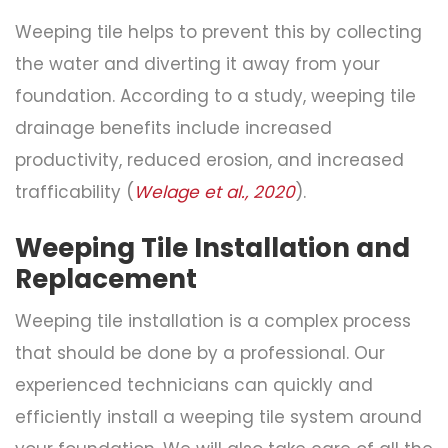
Weeping tile helps to prevent this by collecting
the water and diverting it away from your
foundation. According to a study, weeping tile
drainage benefits include increased
productivity, reduced erosion, and increased
trafficability (
Welage et al., 2020
).
Weeping Tile Installation and
Replacement
Weeping tile installation is a complex process
that should be done by a professional. Our
experienced technicians can quickly and
efficiently install a weeping tile system around