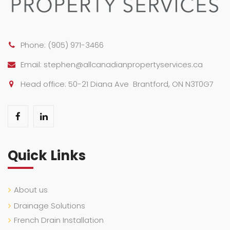
Phone:
(905) 971-3466
Email:
stephen@allcanadianpropertyservices.ca
Head office: 50-21 Diana Ave Brantford, ON N3T0G7
Quick Links
About us
Drainage Solutions
French Drain Installation