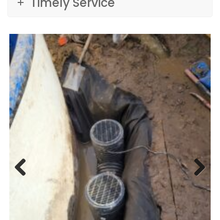
Timely Service
Previ
Next
ous