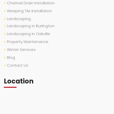
Channel Drain Installation
Weeping Tile Installation
Landscaping
Landscaping in Burlington
Landscaping in Oakville
Property Maintenance
Winter Services
Blog
Contact Us
Location