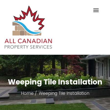
Weeping Tile Installation
Home
Weeping Tile Installation