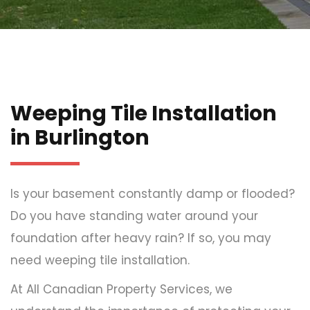
Weeping Tile Installation
in Burlington
Is your basement constantly damp or flooded?
Do you have standing water around your
foundation after heavy rain? If so, you may
need weeping tile installation.
At All Canadian Property Services, we