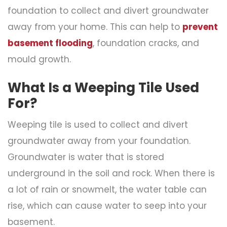
foundation to collect and divert groundwater
away from your home. This can help to
prevent
basement flooding
, foundation cracks, and
mould growth.
What Is a Weeping Tile Used
For?
Weeping tile is used to collect and divert
groundwater away from your foundation.
Groundwater is water that is stored
underground in the soil and rock. When there is
a lot of rain or snowmelt, the water table can
rise, which can cause water to seep into your
basement.