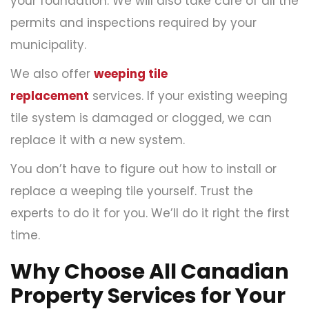
your foundation. We will also take care of all the
permits and inspections required by your
municipality.
We also offer
weeping tile
replacement
services. If your existing weeping
tile system is damaged or clogged, we can
replace it with a new system.
You don’t have to figure out how to install or
replace a weeping tile yourself. Trust the
experts to do it for you. We’ll do it right the first
time.
Why Choose All Canadian
Property Services for Your