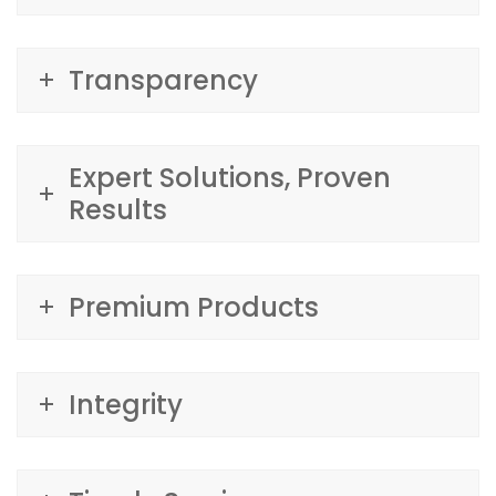
Transparency
Expert Solutions, Proven
Results
Premium Products
Integrity