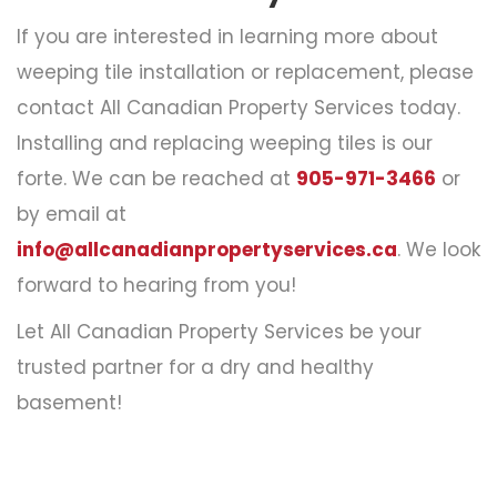
If you are interested in learning more about
weeping tile installation or replacement, please
contact All Canadian Property Services today.
Installing and
replacing weeping tiles
is our
forte. We can be reached at
905-971-3466
or
by email at
info@allcanadianpropertyservices.ca
. We look
forward to hearing from you!
Let All Canadian Property Services be your
trusted partner for a dry and healthy
basement!