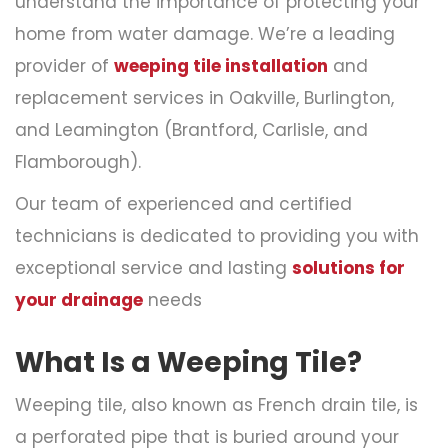
understand the importance of protecting your
home from water damage. We’re a leading
provider of
weeping tile installation
and
replacement services in Oakville, Burlington,
and Leamington (Brantford, Carlisle, and
Flamborough).
Our team of experienced and certified
technicians is dedicated to providing you with
exceptional service and lasting
solutions for
your drainage
needs
What Is a Weeping Tile?
Weeping tile, also known as French drain tile, is
a perforated pipe that is buried around your