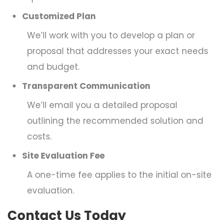
Customized Plan
We’ll work with you to develop a plan or
proposal that addresses your exact needs
and budget.
Transparent Communication
We’ll email you a detailed proposal
outlining the recommended solution and
costs.
Site Evaluation Fee
A one-time fee applies to the initial on-site
evaluation.
Contact Us Today