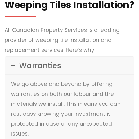
Weeping Tiles Installation?
All Canadian Property Services is a leading
provider of weeping tile installation and
replacement services. Here’s why:
Warranties
We go above and beyond by offering
warranties on both our labour and the
materials we install. This means you can
rest easy knowing your investment is
protected in case of any unexpected
issues.