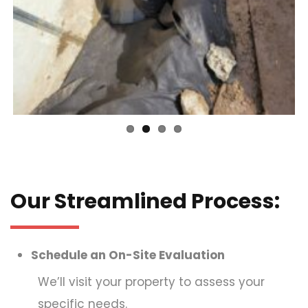
Our Streamlined Process:
Schedule an On-Site Evaluation
We’ll visit your property to assess your
specific needs.