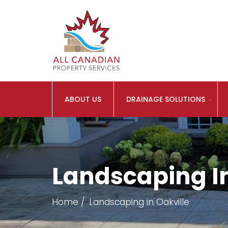
ABOUT US
DRAINAGE SOLUTIONS
Landscaping In
Home
Landscaping in Oakville