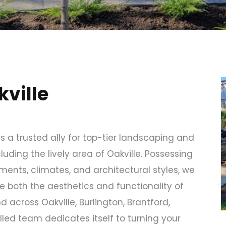
ville
s a trusted ally for top-tier landscaping and
uding the lively area of Oakville. Possessing
ents, climates, and architectural styles, we
e both the aesthetics and functionality of
 across Oakville, Burlington, Brantford,
lled team dedicates itself to turning your