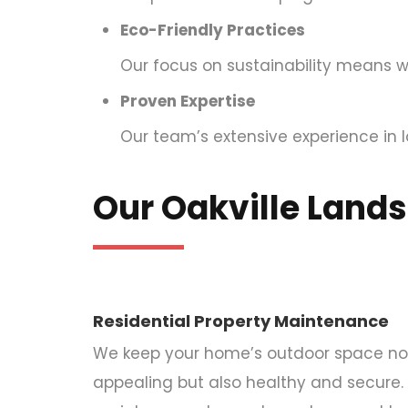
Eco-Friendly Practices
Our focus on sustainability means w
Proven Expertise
Our team’s extensive experience in l
Our Oakville Land
Residential Property Maintenance
We keep your home’s outdoor space not 
appealing but also healthy and secure.