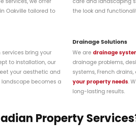
 services, we offer
care and landscaping s
in Oakville tailored to
the look and functional
Drainage Solutions
services bring your
We are
drainage system
pt to installation, our
drainage problems, desig
eet your aesthetic and
systems, French drains,
am landscape becomes a
your property needs
. 
long-lasting results.
nadian Property Services