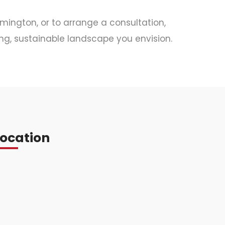
amington, or to arrange a consultation,
ng, sustainable landscape you envision.
Location