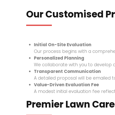
Our Customised P
Initial On-Site Evaluation
Our process begins with a comprehensi
Personalized Planning
We collaborate with you to develop a
Transparent Communication
A detailed proposal will be emailed to
Value-Driven Evaluation Fee
A modest initial evaluation fee refl
Premier Lawn Care 