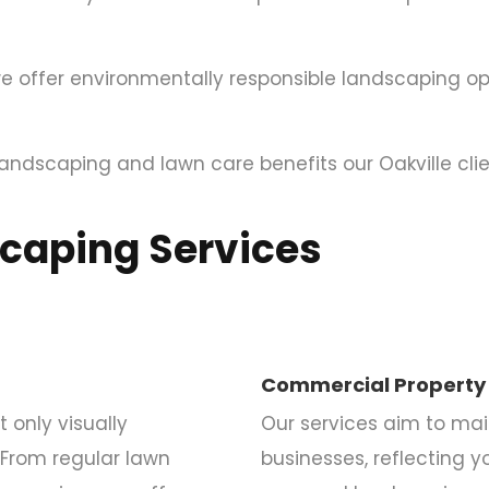
e offer environmentally responsible landscaping op
andscaping and lawn care benefits our Oakville clie
scaping Services
Commercial Property
only visually
Our services aim to mai
 From regular lawn
businesses, reflecting y