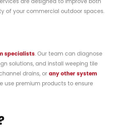
ervices are designed to improve both
ity of your commercial outdoor spaces.
 specialists
. Our team can diagnose
n solutions, and install weeping tile
 channel drains, or
any other system
We use premium products to ensure
?