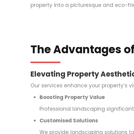
property into a picturesque and eco-fr
The Advantages of
Elevating Property Aestheti
Our services enhance your property’s v
Boosting Property Value
Professional landscaping significantl
Customised Solutions
We provide landscaping solutions ta