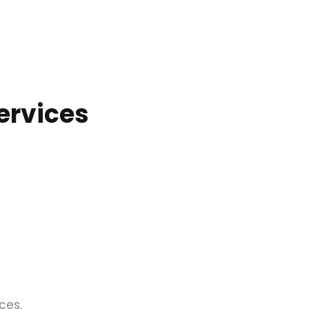
ervices
ces.