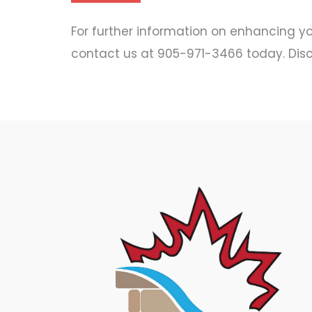
For further information on enhancing you
contact us at 905-971-3466 today. Disc