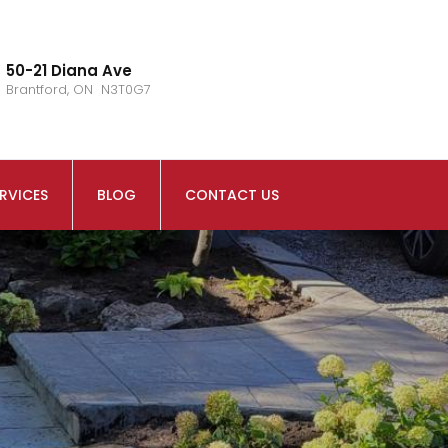
50-21 Diana Ave
Brantford, ON N3T0G7
RVICES
BLOG
CONTACT US