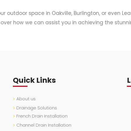
r outdoor space in Oakville, Burlington, or even Le
over how we can assist you in achieving the stunni
Quick Links
About us
Drainage Solutions
French Drain Installation
Channel Drain Installation