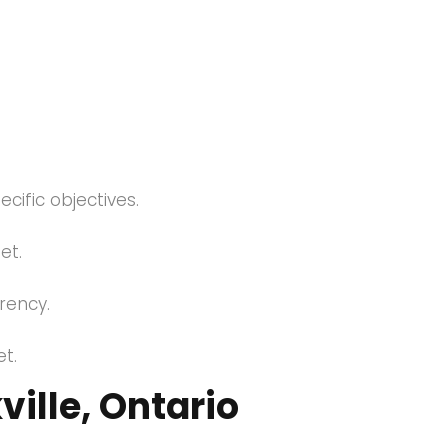
cific objectives.
et.
arency.
t.
ille, Ontario