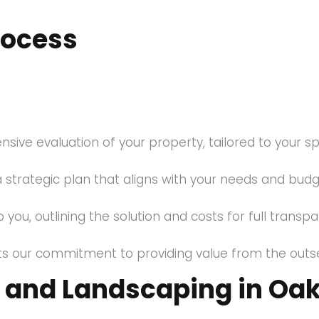
rocess
ve evaluation of your property, tailored to your spe
 strategic plan that aligns with your needs and budg
 you, outlining the solution and costs for full transp
ects our commitment to providing value from the outse
and Landscaping in Oakv