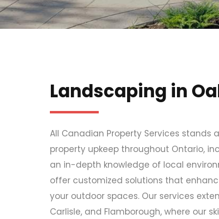
Landscaping in Oak
All Canadian Property Services stands a
property upkeep throughout Ontario, incl
an in-depth knowledge of local environm
offer customized solutions that enhanc
your outdoor spaces. Our services extend
Carlisle, and Flamborough, where our ski