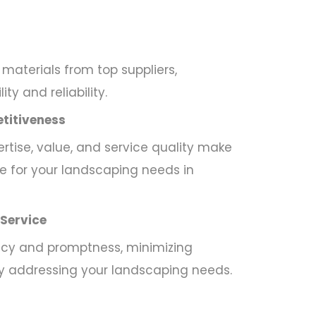
materials from top suppliers,
ty and reliability.
titiveness
tise, value, and service quality make
e for your landscaping needs in
 Service
ency and promptness, minimizing
ly addressing your landscaping needs.