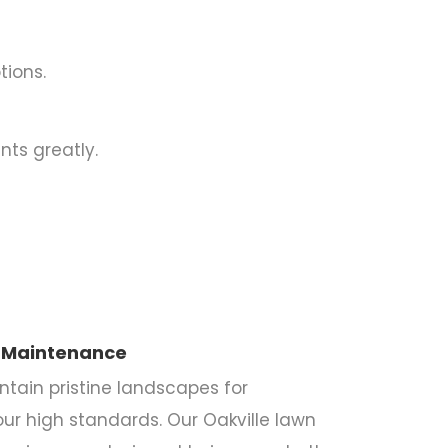
tions.
nts greatly.
 Maintenance
ntain pristine landscapes for
our high standards. Our Oakville lawn