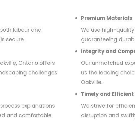
Premium Materials
 both labour and
We use high-quality 
is secure.
guaranteeing durabili
Integrity and Compe
kville, Ontario offers
Our unmatched exper
andscaping challenges
us the leading choic
Oakville.
Timely and Efficient
process explanations
We strive for effici
rmed and comfortable
disruption and swift