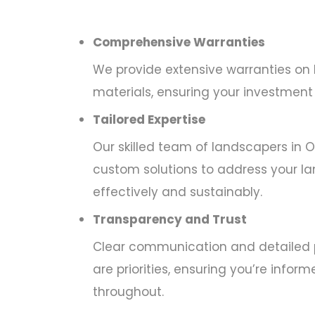
Comprehensive Warranties
We provide extensive warranties on
materials, ensuring your investment 
Tailored Expertise
Our skilled team of landscapers in Oa
custom solutions to address your l
effectively and sustainably.
Transparency and Trust
Clear communication and detailed 
are priorities, ensuring you’re info
throughout.