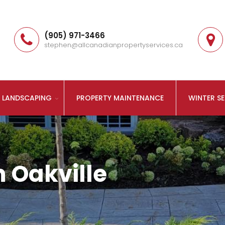
(905) 971-3466
stephen@allcanadianpropertyservices.ca
LANDSCAPING
PROPERTY MAINTENANCE
WINTER SE
 Oakville