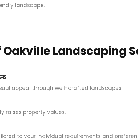
iendly landscape.
 Oakville Landscaping S
cs
isual appeal through well-crafted landscapes.
y raises property values.
ilored to your individual requirements and preferen