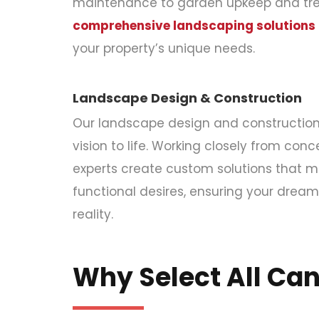
maintenance to garden upkeep and tree
comprehensive landscaping solutions
your property’s unique needs.
Landscape Design & Construction
Our landscape design and construction 
vision to life. Working closely from conce
experts create custom solutions that m
functional desires, ensuring your dre
reality.
Why Select All Ca