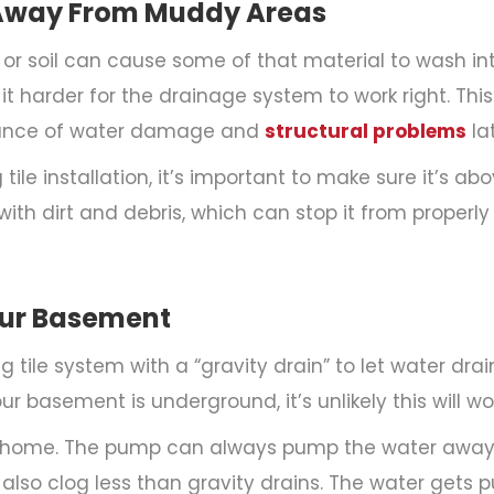
es Away From Muddy Areas
d or soil can cause some of that material to wash in
g it harder for the drainage system to work right. T
chance of water damage and
structural problems
lat
le installation, it’s important to make sure it’s above
ith dirt and debris, which can stop it from proper
Your Basement
tile system with a “gravity drain” to let water drai
ur basement is underground, it’s unlikely this will wo
 home. The pump can always pump the water away
so clog less than gravity drains. The water gets pu