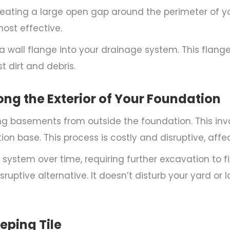
reating a large open gap around the perimeter of you
ost effective.
 a wall flange into your drainage system. This flang
 dirt and debris.
long the Exterior of Your Foundation
ng basements from outside the foundation. This in
tion base. This process is costly and disruptive, af
system over time, requiring further excavation to fix
sruptive alternative. It doesn’t disturb your yard or
eping Tile