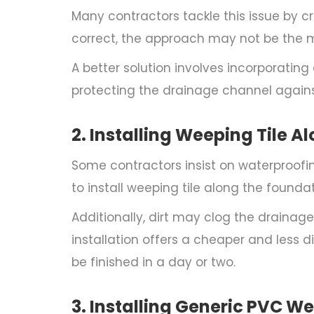
Many contractors tackle this issue by c
correct, the approach may not be the m
A better solution involves incorporating
protecting the drainage channel against
2. Installing Weeping Tile A
Some contractors insist on waterproofi
to install weeping tile along the founda
Additionally, dirt may clog the drainage 
installation offers a cheaper and less di
be finished in a day or two.
3. Installing Generic PVC We