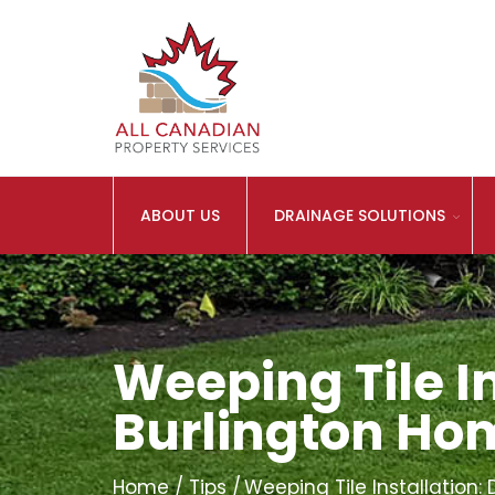
ABOUT US
DRAINAGE SOLUTIONS
Weeping Tile In
Burlington H
Home
Tips
Weeping Tile Installation