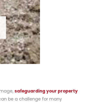
amage,
safeguarding your property
n can be a challenge for many