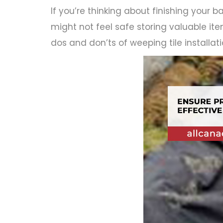
If you’re thinking about finishing your ba
might not feel safe storing valuable ite
dos and don’ts of weeping tile installa