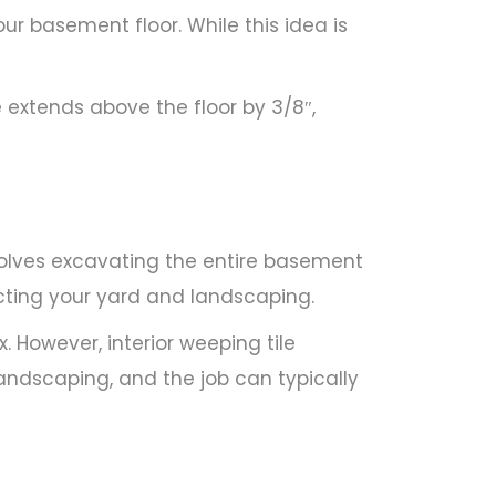
r basement floor. While this idea is
e extends above the floor by 3/8″,
volves excavating the entire basement
fecting your yard and landscaping.
. However, interior weeping tile
 landscaping, and the job can typically