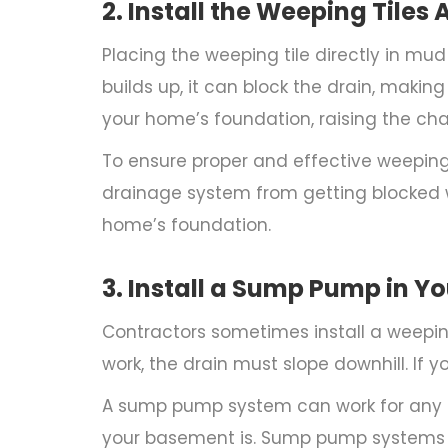
2. Install the Weeping Til
Placing the weeping tile directly in mu
builds up, it can block the drain, makin
your home’s foundation, raising the 
To ensure proper and effective weeping ti
drainage system from getting blocked w
home’s foundation.
3. Install a Sump Pump in 
Contractors sometimes install a weeping 
work, the drain must slope downhill. If yo
A sump pump system can work for any
your basement is. Sump pump systems al