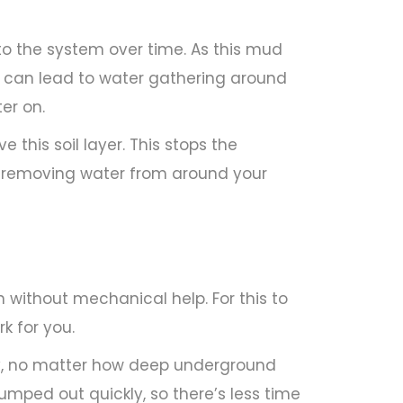
to the system over time. As this mud
his can lead to water gathering around
er on.
 this soil layer. This stops the
ly removing water from around your
n without mechanical help. For this to
rk for you.
, no matter how deep underground
mped out quickly, so there’s less time