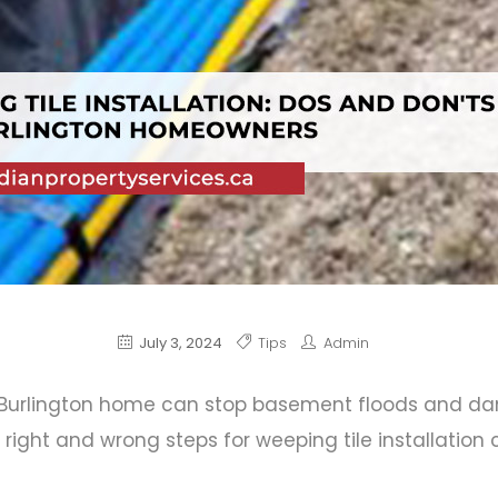
July 3, 2024
Tips
Admin
 Burlington
home can stop basement floods and d
right and wrong steps for weeping tile installatio