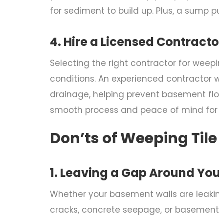
for sediment to build up. Plus, a sump
4. Hire a Licensed Contracto
Selecting the right contractor for
weepin
conditions. An experienced contractor w
drainage, helping prevent basement floo
smooth process and peace of mind fo
Don’ts of Weeping Tile
1. Leaving a Gap Around Yo
Whether your basement walls are leaking
cracks, concrete seepage, or basement