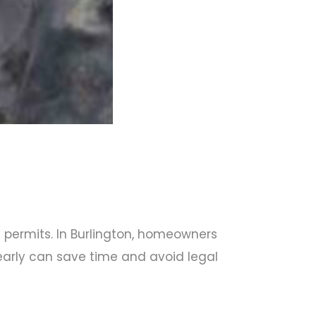
ht permits. In Burlington, homeowners
 early can save time and avoid legal