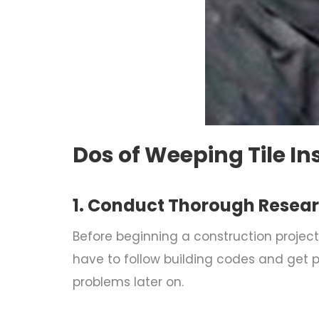
Dos of Weeping Tile In
1. Conduct Thorough Resea
Before beginning a construction project,
have to follow building codes and get p
problems later on.