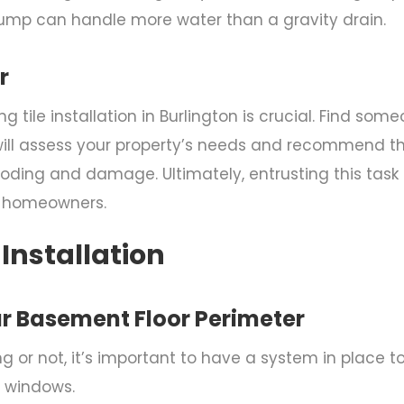
 pump can handle more water than a gravity drain.
r
g tile installation in Burlington
is crucial. Find some
ill assess your property’s needs and recommend the
ding and damage. Ultimately, entrusting this task t
r homeowners.
 Installation
ur Basement Floor Perimeter
 or not, it’s important to have a system in place t
 windows.