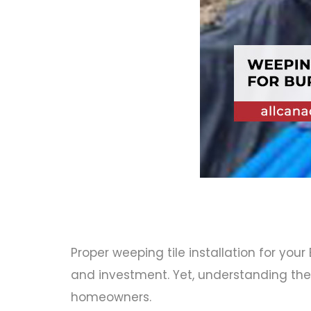
Proper
weeping tile installation for your
and investment. Yet, understanding the 
homeowners.