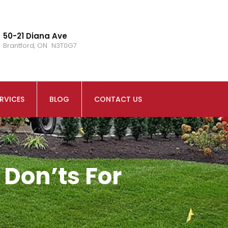
50-21 Diana Ave
Brantford, ON N3T0G7
RVICES
BLOG
CONTACT US
 Don’ts For