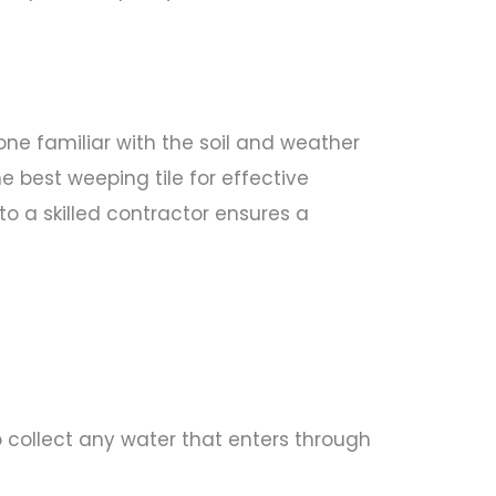
one familiar with the soil and weather
 best weeping tile for effective
o a skilled contractor ensures a
o collect any water that enters through