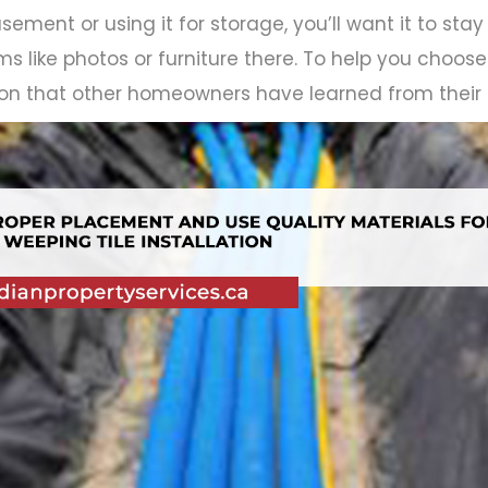
sement or using it for storage, you’ll want it to stay d
ms like photos or furniture there. To help you choos
tion that other homeowners have learned from their