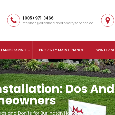
(905) 971-3466
stephen@allcanadianpropertyservices.ca
LANDSCAPING
PROPERTY MAINTENANCE
WINTER SE
stallation: Dos And
omeowners
: Dos and Don’ts for Burlington Homeowners