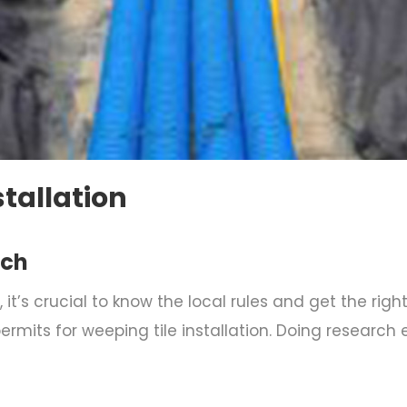
stallation
rch
 it’s crucial to know the local rules and get the rig
ermits for weeping tile installation. Doing research