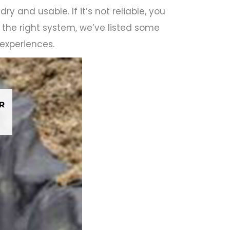
ry and usable. If it’s not reliable, you
e the right system, we’ve listed some
 experiences.